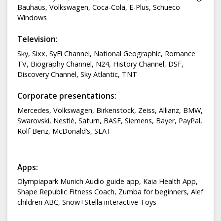
Bauhaus, Volkswagen, Coca-Cola, E-Plus, Schueco
Windows
Television:
Sky, Sixx, SyFi Channel, National Geographic, Romance
TV, Biography Channel, N24, History Channel, DSF,
Discovery Channel, Sky Atlantic, TNT
Corporate presentations:
Mercedes, Volkswagen, Birkenstock, Zeiss, Allianz, BMW,
Swarovski, Nestlé, Saturn, BASF, Siemens, Bayer, PayPal,
Rolf Benz, McDonald’s, SEAT
Apps:
Olympiapark Munich Audio guide app, Kaia Health App,
Shape Republic Fitness Coach, Zumba for beginners, Alef
children ABC, Snow+Stella interactive Toys