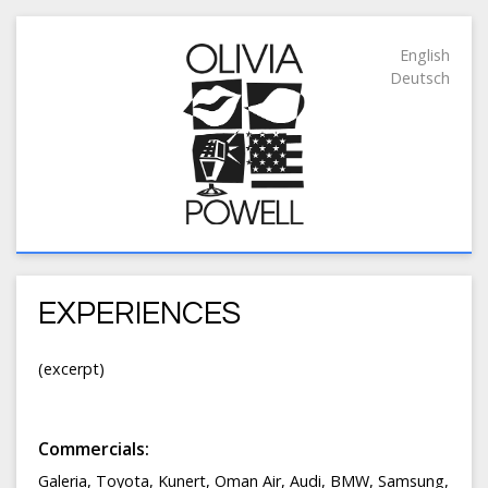
English
Deutsch
EXPERIENCES
(excerpt)
Commercials:
Galeria, Toyota, Kunert, Oman Air, Audi, BMW, Samsung,