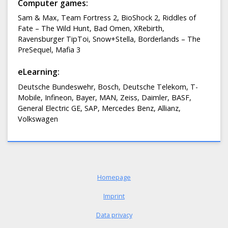
Computer games:
Sam & Max, Team Fortress 2, BioShock 2, Riddles of
Fate – The Wild Hunt, Bad Omen, XRebirth,
Ravensburger TipToi, Snow+Stella, Borderlands – The
PreSequel, Mafia 3
eLearning:
Deutsche Bundeswehr, Bosch, Deutsche Telekom, T-
Mobile, Infineon, Bayer, MAN, Zeiss, Daimler, BASF,
General Electric GE, SAP, Mercedes Benz, Allianz,
Volkswagen
Homepage
Imprint
Data privacy